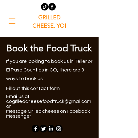
GRILLED
CHEESE, YO!
Book the Food Truck
If you are looking to book us in Teller or
El Paso Counties in CO, there are 3
ways to book us:
Fill out this contact form
Email us at
cogrilledcheesefoodtruck@gmail.com
or
Message Grilled cheese on Facebook
Messenger