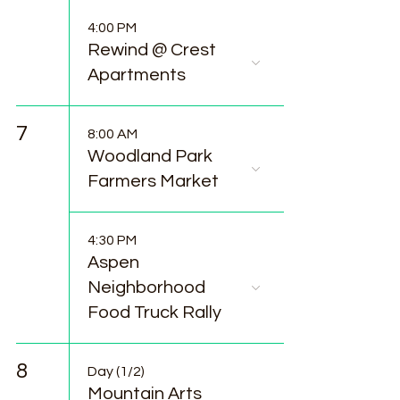
4:00 PM
Rewind @ Crest
Apartments
7
8:00 AM
Woodland Park
Farmers Market
4:30 PM
Aspen
Neighborhood
Food Truck Rally
8
Day (1/2)
Mountain Arts