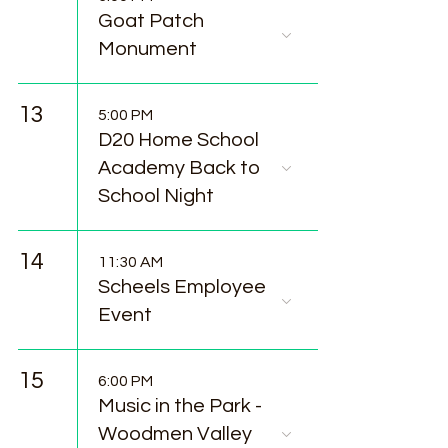
Goat Patch
Monument
13
5:00 PM
D20 Home School
Academy Back to
School Night
14
11:30 AM
Scheels Employee
Event
15
6:00 PM
Music in the Park -
Woodmen Valley