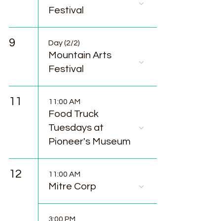
Festival
9
Day (2/2)
Mountain Arts
Festival
11
11:00 AM
Food Truck
Tuesdays at
Pioneer's Museum
12
11:00 AM
Mitre Corp
3:00 PM