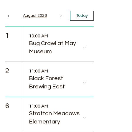
August 2026
Today
1
10:00 AM
Bug Crawl at May
Museum
2
11:00 AM
Black Forest
Brewing East
6
11:00 AM
Stratton Meadows
Elementary