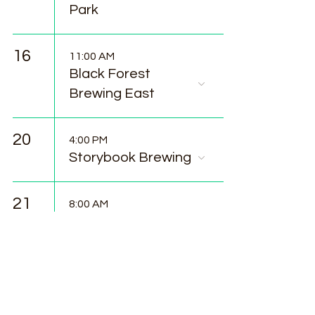
Park
16
11:00 AM
Black Forest
Brewing East
20
4:00 PM
Storybook Brewing
21
8:00 AM
Woodland Park
Farmers Market
25
11:00 AM
Food Truck