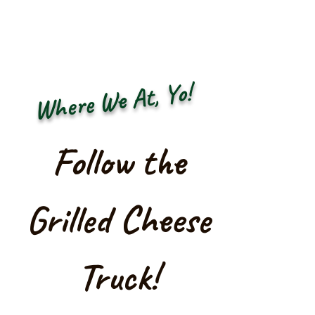
Where We At, Yo!
Follow the
Grilled Cheese
Truck!