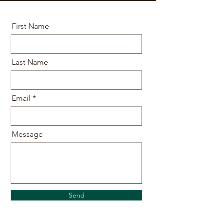
First Name
Last Name
Email
Message
Send