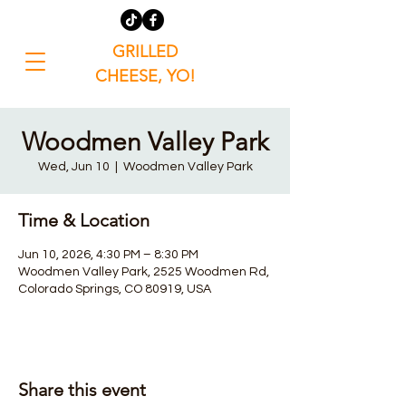
GRILLED
CHEESE, YO!
Woodmen Valley Park
Wed, Jun 10
  |  
Woodmen Valley Park
Time & Location
Jun 10, 2026, 4:30 PM – 8:30 PM
Woodmen Valley Park, 2525 Woodmen Rd,
Colorado Springs, CO 80919, USA
Share this event