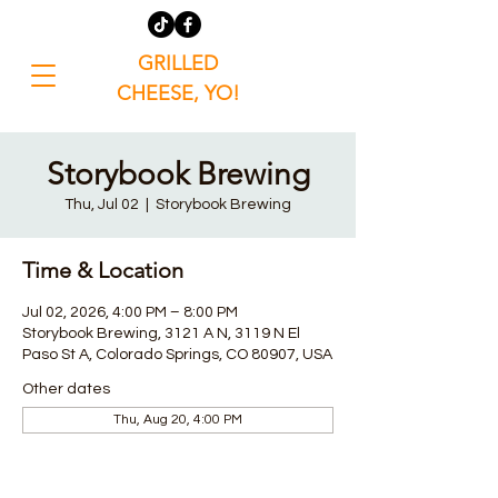
GRILLED
CHEESE, YO!
Storybook Brewing
Thu, Jul 02
  |  
Storybook Brewing
Time & Location
Jul 02, 2026, 4:00 PM – 8:00 PM
Storybook Brewing, 3121 A N, 3119 N El
Paso St A, Colorado Springs, CO 80907, USA
Other dates
Thu, Aug 20, 4:00 PM