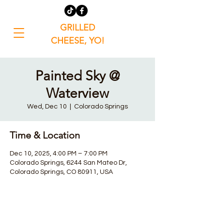
GRILLED
CHEESE, YO!
Painted Sky @
Waterview
Wed, Dec 10
  |  
Colorado Springs
Time & Location
Dec 10, 2025, 4:00 PM – 7:00 PM
Colorado Springs, 6244 San Mateo Dr,
Colorado Springs, CO 80911, USA