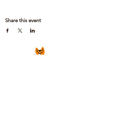
Share this event
Justin Laufer | Owner
CoGrilledCheeseFoodTruck@gmail.com
Privacy Policy
Accessibility Statement
Shipping Policy
Terms & Conditions