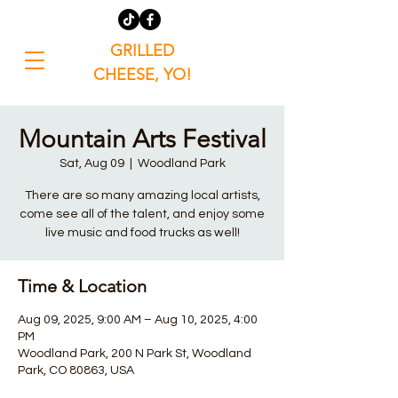
GRILLED
CHEESE, YO!
Mountain Arts Festival
Sat, Aug 09
  |  
Woodland Park
There are so many amazing local artists,
come see all of the talent, and enjoy some
live music and food trucks as well!
Time & Location
Aug 09, 2025, 9:00 AM – Aug 10, 2025, 4:00
PM
Woodland Park, 200 N Park St, Woodland
Park, CO 80863, USA