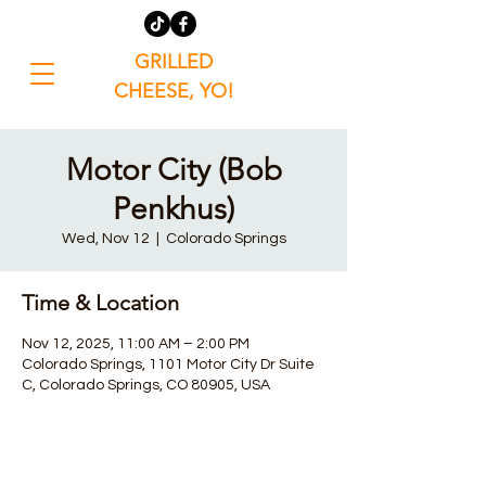
GRILLED
CHEESE, YO!
Motor City (Bob
Penkhus)
Wed, Nov 12
  |  
Colorado Springs
Time & Location
Nov 12, 2025, 11:00 AM – 2:00 PM
Colorado Springs, 1101 Motor City Dr Suite
C, Colorado Springs, CO 80905, USA