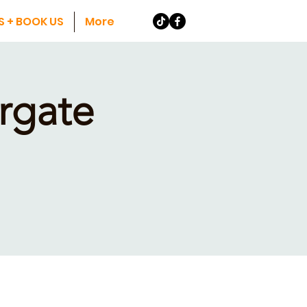
S + BOOK US
More
rgate