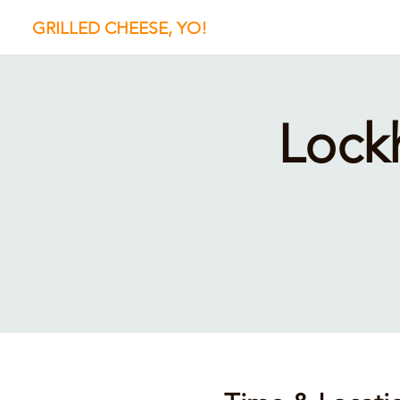
GRILLED CHEESE, YO!
Lock