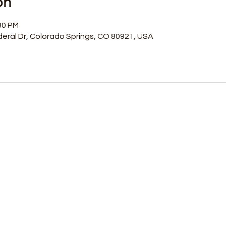
on
30 PM
eral Dr, Colorado Springs, CO 80921, USA