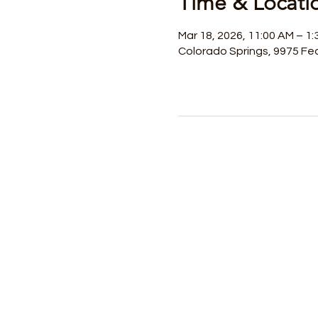
Time & Locati
Mar 18, 2026, 11:00 AM – 1:
Colorado Springs, 9975 Fed