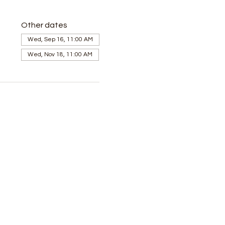
Other dates
Wed, Sep 16, 11:00 AM
Wed, Nov 18, 11:00 AM