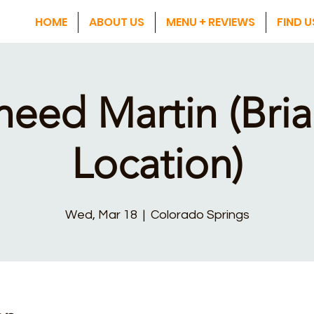
HOME
ABOUT US
MENU + REVIEWS
FIND U
heed Martin (Bria
Location)
Wed, Mar 18
  |  
Colorado Springs