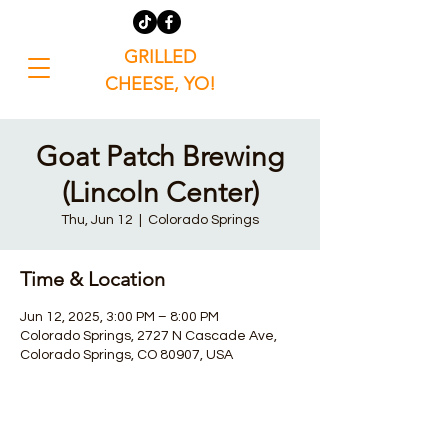
GRILLED
CHEESE, YO!
Goat Patch Brewing
(Lincoln Center)
Thu, Jun 12
  |  
Colorado Springs
Time & Location
Jun 12, 2025, 3:00 PM – 8:00 PM
Colorado Springs, 2727 N Cascade Ave,
Colorado Springs, CO 80907, USA