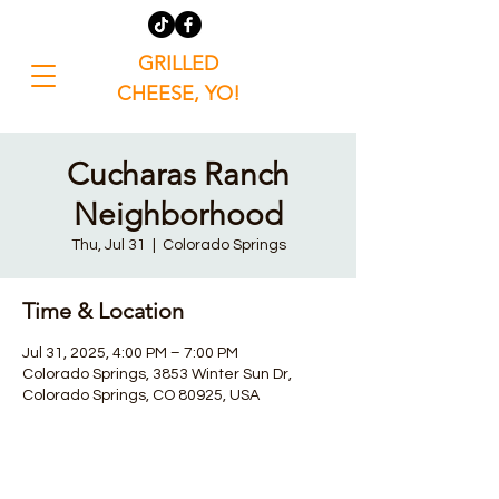
GRILLED
CHEESE, YO!
Cucharas Ranch
Neighborhood
Thu, Jul 31
  |  
Colorado Springs
Time & Location
Jul 31, 2025, 4:00 PM – 7:00 PM
Colorado Springs, 3853 Winter Sun Dr,
Colorado Springs, CO 80925, USA