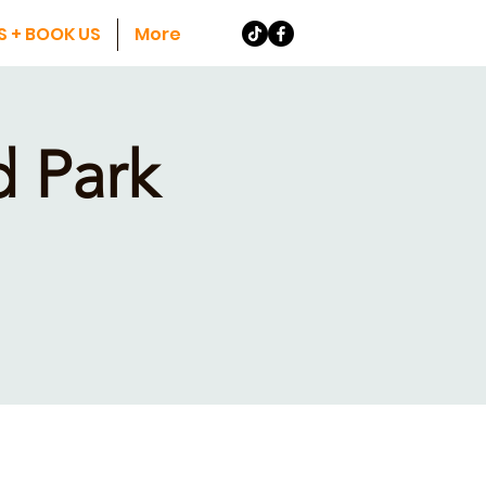
S + BOOK US
More
 Park