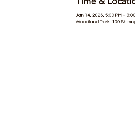
Time & Locati
Jan 14, 2026, 5:00 PM – 8:0
Woodland Park, 100 Shinin