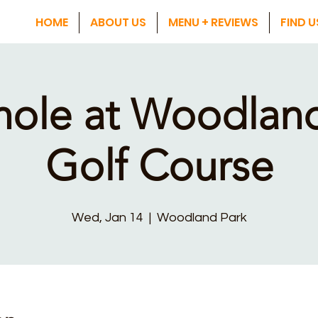
HOME
ABOUT US
MENU + REVIEWS
FIND U
hole at Woodland
Golf Course
Wed, Jan 14
  |  
Woodland Park