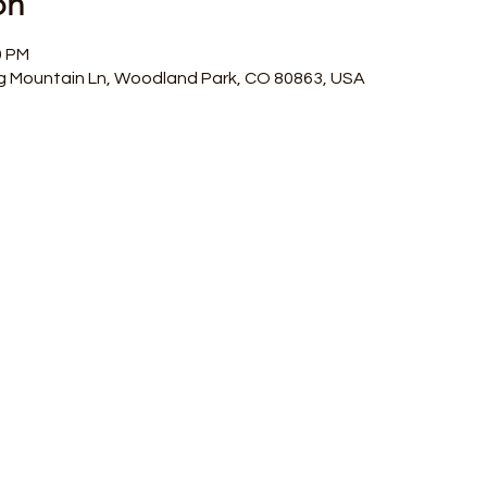
on
0 PM
g Mountain Ln, Woodland Park, CO 80863, USA