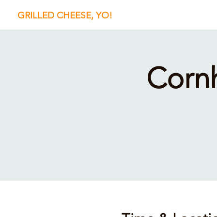
GRILLED CHEESE, YO!
Corn