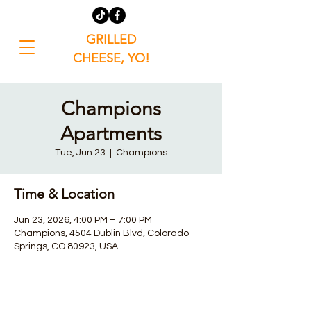
GRILLED
CHEESE, YO!
Champions
Apartments
Tue, Jun 23
  |  
Champions
Time & Location
Jun 23, 2026, 4:00 PM – 7:00 PM
Champions, 4504 Dublin Blvd, Colorado
Springs, CO 80923, USA