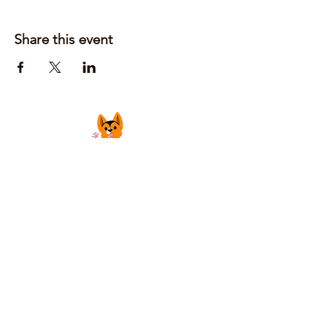
Share this event
Justin Laufer | Owner
CoGrilledCheeseFoodTruck@gmail.com
Privacy Policy
Accessibility Statement
Shipping Policy
Terms & Conditions
Refund Policy