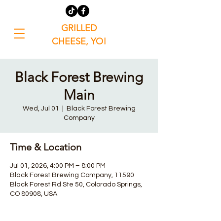
GRILLED
CHEESE, YO!
Black Forest Brewing
Main
Wed, Jul 01
  |  
Black Forest Brewing
Company
Time & Location
Jul 01, 2026, 4:00 PM – 8:00 PM
Black Forest Brewing Company, 11590
Black Forest Rd Ste 50, Colorado Springs,
CO 80908, USA