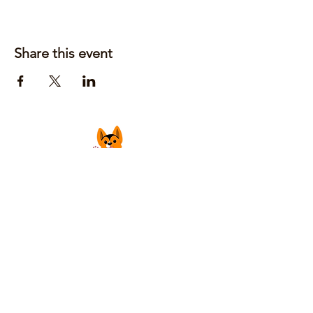
Share this event
Justin Laufer | Owner
CoGrilledCheeseFoodTruck@gmail.com
Privacy Policy
Accessibility Statement
Shipping Policy
Terms & Conditions
Refund Policy