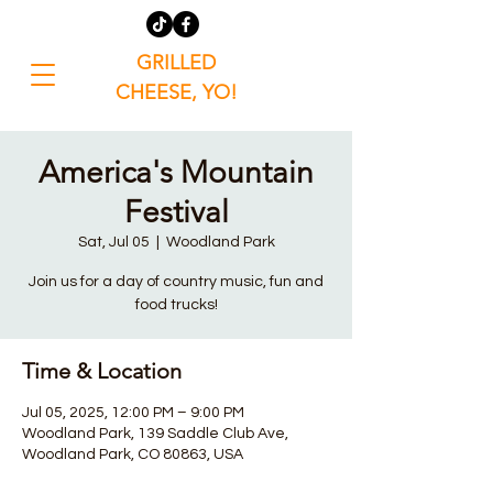
GRILLED
CHEESE, YO!
America's Mountain
Festival
Sat, Jul 05
  |  
Woodland Park
Join us for a day of country music, fun and
food trucks!
Time & Location
Jul 05, 2025, 12:00 PM – 9:00 PM
Woodland Park, 139 Saddle Club Ave,
Woodland Park, CO 80863, USA