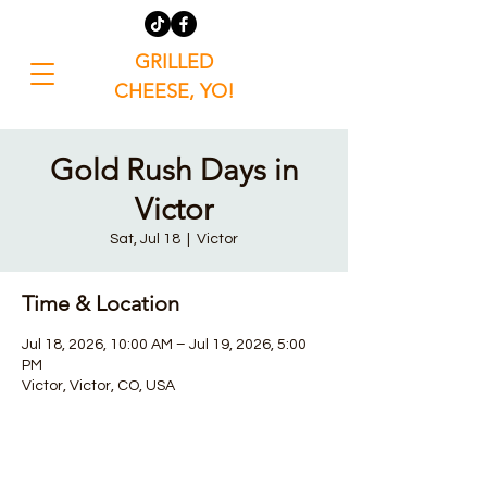
GRILLED
CHEESE, YO!
Gold Rush Days in
Victor
Sat, Jul 18
  |  
Victor
Time & Location
Jul 18, 2026, 10:00 AM – Jul 19, 2026, 5:00
PM
Victor, Victor, CO, USA